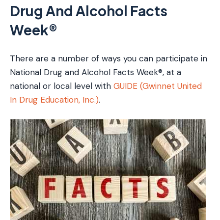
Drug And Alcohol Facts
Week®
There are a number of ways you can participate in
National Drug and Alcohol Facts Week®, at a
national or local level with
GUIDE (Gwinnet United
In Drug Education, Inc.)
.