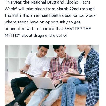
This year, the National Drug and Alcohol Facts
Week® will take place from March 22nd through
the 28th. It is an annual health observance week
where teens have an opportunity to get
connected with resources that SHATTER THE
MYTHS® about drugs and alcohol.