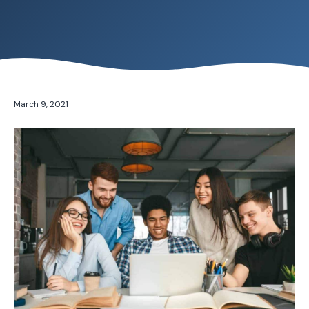
March 9, 2021