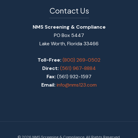
Contact Us
NMS Screening & Compliance
PO Box 5447
Lake Worth, Florida 33466
Toll-Free:
(800) 269-0502
Direct:
(561) 967-8884
Fax:
(561) 932-1597
Email:
info@nms123.com
© 2026 NMS Screening & Compliance. All Rights Reserved.