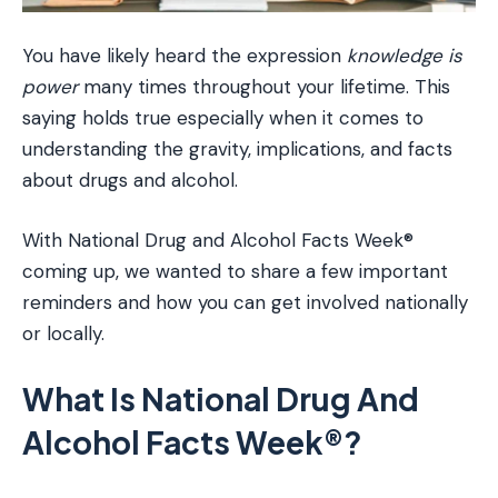
You have likely heard the expression
knowledge is
power
many times throughout your lifetime. This
saying holds true especially when it comes to
understanding the gravity, implications, and facts
about drugs and alcohol.
With National Drug and Alcohol Facts Week®
coming up, we wanted to share a few important
reminders and how you can get involved nationally
or locally.
What Is National Drug And
Alcohol Facts Week®?