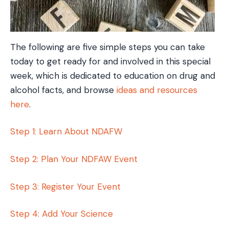
The following are five simple steps you can take
today to get ready for and involved in this special
week, which is dedicated to education on drug and
alcohol facts, and browse
ideas and resources
here
.
Step 1: Learn About NDAFW
Step 2: Plan Your NDFAW Event
Step 3: Register Your Event
Step 4: Add Your Science