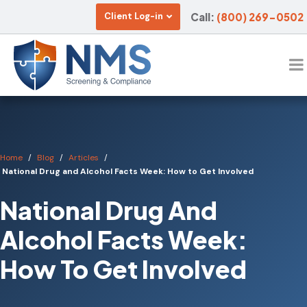
Call:
(800) 269-0502
Client Log-in
Home
Blog
Articles
National Drug and Alcohol Facts Week: How to Get Involved
National Drug And
Alcohol Facts Week:
How To Get Involved