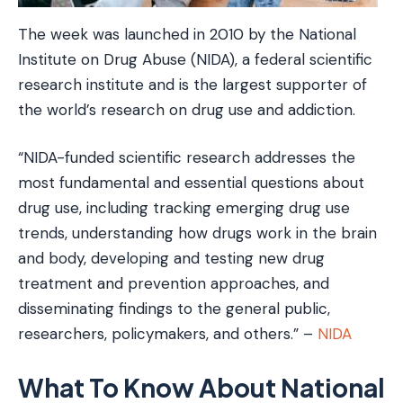
The week was launched in 2010 by the National
Institute on Drug Abuse (NIDA), a federal scientific
research institute and is the largest supporter of
the world’s research on drug use and addiction.
“NIDA-funded scientific research addresses the
most fundamental and essential questions about
drug use, including tracking emerging drug use
trends, understanding how drugs work in the brain
and body, developing and testing new drug
treatment and prevention approaches, and
disseminating findings to the general public,
researchers, policymakers, and others.” –
NIDA
What To Know About National