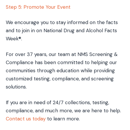
Step 5: Promote Your Event
We encourage you to stay informed on the facts
and to join in on National Drug and Alcohol Facts
Week®.
For over 37 years, our team at NMS Screening &
Compliance has been committed to helping our
communities through education while providing
customized testing, compliance, and screening
solutions.
If you are in need of 24/7 collections, testing,
compliance, and much more, we are here to help.
Contact us today
to learn more.