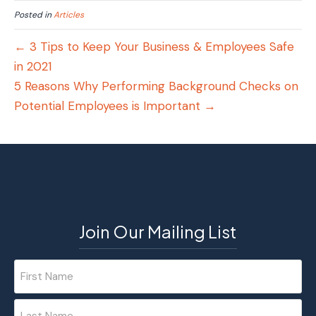
Posted in
Articles
← 3 Tips to Keep Your Business & Employees Safe
in 2021
5 Reasons Why Performing Background Checks on
Potential Employees is Important →
Join Our Mailing List
Name
(Required)
First