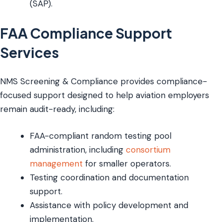
(SAP).
FAA Compliance Support
Services
NMS Screening & Compliance provides compliance-
focused support designed to help aviation employers
remain audit-ready, including:
FAA-compliant random testing pool
administration, including
consortium
management
for smaller operators.
Testing coordination and documentation
support.
Assistance with policy development and
implementation.