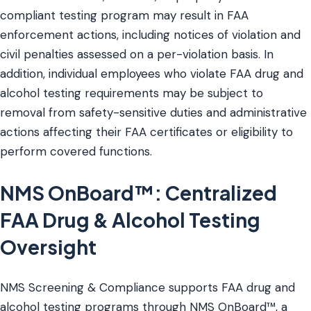
compliant testing program may result in FAA
enforcement actions, including notices of violation and
civil penalties assessed on a per-violation basis. In
addition, individual employees who violate FAA drug and
alcohol testing requirements may be subject to
removal from safety-sensitive duties and administrative
actions affecting their FAA certificates or eligibility to
perform covered functions.
NMS OnBoard™: Centralized
FAA Drug & Alcohol Testing
Oversight
NMS Screening & Compliance supports FAA drug and
alcohol testing programs through NMS OnBoard™, a