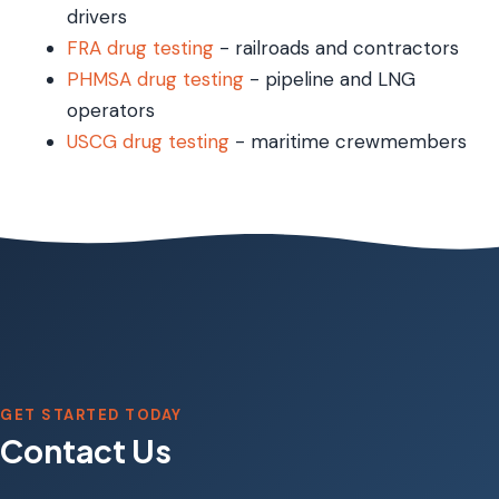
drivers
FRA drug testing
- railroads and contractors
PHMSA drug testing
- pipeline and LNG
operators
USCG drug testing
- maritime crewmembers
GET STARTED TODAY
Contact Us