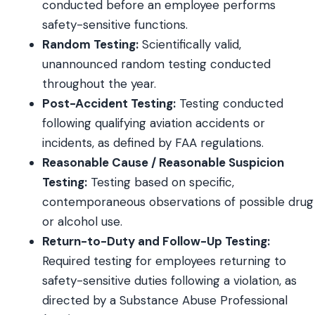
conducted before an employee performs
safety-sensitive functions.
Random Testing:
Scientifically valid,
unannounced random testing conducted
throughout the year.
Post-Accident Testing:
Testing conducted
following qualifying aviation accidents or
incidents, as defined by FAA regulations.
Reasonable Cause / Reasonable Suspicion
Testing:
Testing based on specific,
contemporaneous observations of possible drug
or alcohol use.
Return-to-Duty and Follow-Up Testing:
Required testing for employees returning to
safety-sensitive duties following a violation, as
directed by a Substance Abuse Professional