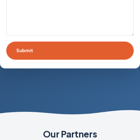
Our Partners