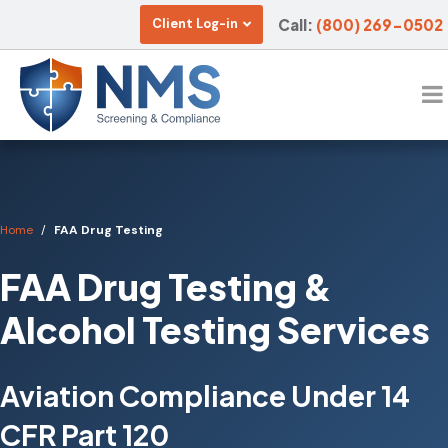
Call:
(800) 269-0502
Client Log-in
Home
FAA Drug Testing
FAA Drug Testing &
Alcohol Testing Services
Aviation Compliance Under 14
CFR Part 120