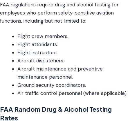
FAA regulations require drug and alcohol testing for
employees who perform safety-sensitive aviation
functions, including but not limited to:
Flight crew members.
Flight attendants.
Flight instructors.
Aircraft dispatchers.
Aircraft maintenance and preventive
maintenance personnel.
Ground security coordinators.
Air traffic control personnel (where applicable).
FAA Random Drug & Alcohol Testing
Rates