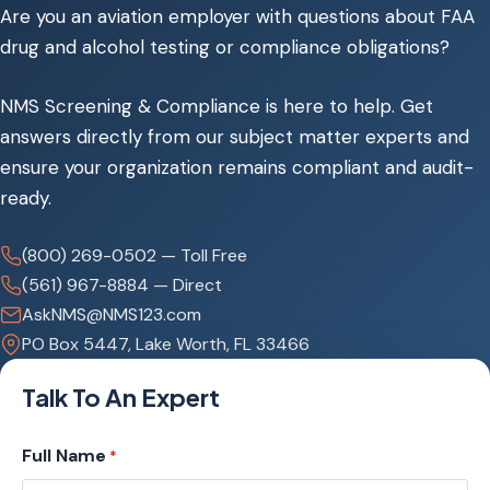
Are you an aviation employer with questions about FAA
drug and alcohol​ testing or compliance obligations?
NMS Screening & Compliance is here to help.​ Get
answers directly from our subject matter experts and
ensure your​ organization remains compliant and audit-
ready.
(800) 269-0502 — Toll Free
(561) 967-8884 — Direct
AskNMS@NMS123.com
PO Box 5447, Lake Worth, FL 33466
Talk To An Expert
Full Name
*