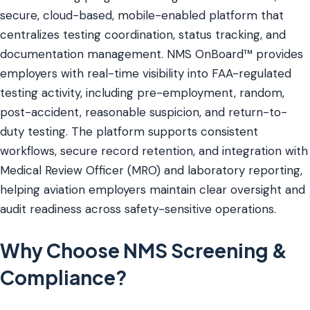
secure, cloud-based, mobile-enabled platform that
centralizes testing coordination, status tracking, and
documentation management. NMS OnBoard™ provides
employers with real-time visibility into FAA-regulated
testing activity, including pre-employment, random,
post-accident, reasonable suspicion, and return-to-
duty testing. The platform supports consistent
workflows, secure record retention, and integration with
Medical Review Officer (MRO) and laboratory reporting,
helping aviation employers maintain clear oversight and
audit readiness across safety-sensitive operations.
Why Choose NMS Screening &
Compliance?