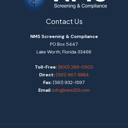
Contact Us
NMS Screening & Compliance
PO Box 5447
Lake Worth, Florida 33466
Toll-Free:
(800) 269-0502
Direct:
(561) 967-8884
Fax:
(561) 932-1597
Email:
info@nms123.com