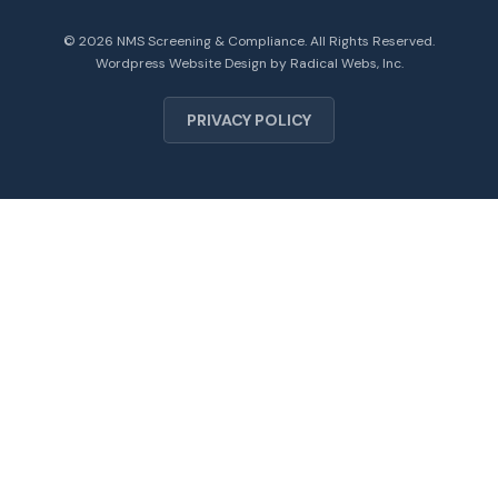
© 2026 NMS Screening & Compliance. All Rights Reserved.
Wordpress Website Design by Radical Webs, Inc.
PRIVACY POLICY