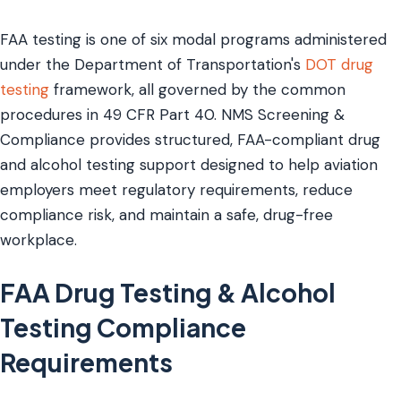
FAA testing is one of six modal programs administered
under the Department of Transportation's
DOT drug
testing
framework, all governed by the common
procedures in 49 CFR Part 40. NMS Screening &
Compliance provides structured, FAA-compliant drug
and alcohol testing support designed to help aviation
employers meet regulatory requirements, reduce
compliance risk, and maintain a safe, drug-free
workplace.
FAA Drug Testing & Alcohol
Testing Compliance
Requirements