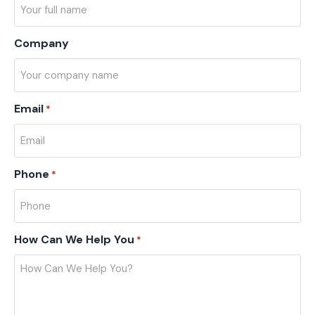
Company
Email
*
Phone
*
How Can We Help You
*