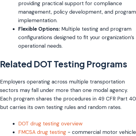
providing practical support for compliance
management, policy development, and program
implementation.
Flexible Options:
Multiple testing and program
configurations designed to fit your organization’s
operational needs.
Related DOT Testing Programs
Employers operating across multiple transportation
sectors may fall under more than one modal agency.
Each program shares the procedures in 49 CFR Part 40
but carries its own testing rules and random rates.
DOT drug testing overview
FMCSA drug testing
- commercial motor vehicle