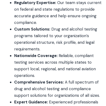
Regulatory Expertise:
Our team stays current
on federal and state regulations to provide
accurate guidance and help ensure ongoing
compliance.
Custom Solutions:
Drug and alcohol testing
programs tailored to your organization’s
operational structure, risk profile, and legal
requirements.
Nationwide Coverage:
Reliable, compliant
testing services across multiple states to
support local, regional, and national aviation
operations.
Comprehensive Services:
A full spectrum of
drug and alcohol testing and compliance
support solutions for organizations of all sizes.
Expert Guidance:
Experienced professionals