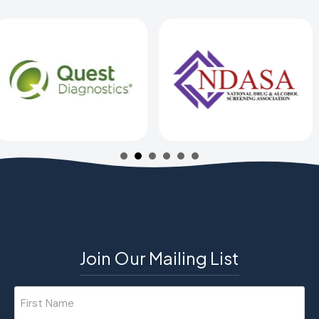
Join Our Mailing List
Name
(Required)