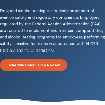
Drug and alcohol testing is a critical component of
aviation safety and regulatory compliance. Employers
regulated by the Federal Aviation Administration (FAA)
are required to implement and maintain compliant drug
and alcohol testing programs for employees performing
safety-sensitive functions in accordance with 14 CFR
Part 120 and 49 CFR Part 40.
Schedule Compliance Review