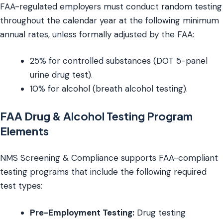
FAA-regulated employers must conduct random testing
throughout the calendar year at the following minimum
annual rates, unless formally adjusted by the FAA:
25% for controlled substances (DOT 5-panel
urine drug test).
10% for alcohol (breath alcohol testing).
FAA Drug & Alcohol Testing Program
Elements
NMS Screening & Compliance supports FAA-compliant
testing programs that include the following required
test types:
Pre-Employment Testing:
Drug testing