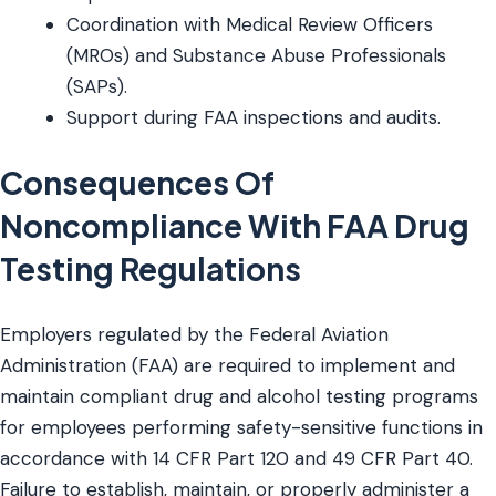
Coordination with Medical Review Officers
(MROs) and Substance Abuse Professionals
(SAPs).
Support during FAA inspections and audits.
Consequences Of
Noncompliance With FAA Drug
Testing Regulations
Employers regulated by the Federal Aviation
Administration (FAA) are required to implement and
maintain compliant drug and alcohol testing programs
for employees performing safety-sensitive functions in
accordance with 14 CFR Part 120 and 49 CFR Part 40.
Failure to establish, maintain, or properly administer a