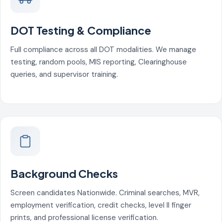
DOT Testing & Compliance
Full compliance across all DOT modalities. We manage
testing, random pools, MIS reporting, Clearinghouse
queries, and supervisor training.
Background Checks
Screen candidates Nationwide. Criminal searches, MVR,
employment verification, credit checks, level II finger
prints, and professional license verification.