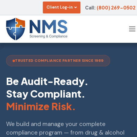
Call:
(800) 269-0502
Client Log-in
TRUSTED COMPLIANCE PARTNER SINCE 1989
Be Audit-Ready.
Stay Compliant.
Minimize Risk.
We build and manage your complete
compliance program — from drug & alcohol