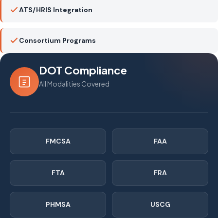
ATS/HRIS Integration
Consortium Programs
DOT Compliance
All Modalities Covered
FMCSA
FAA
FTA
FRA
PHMSA
USCG