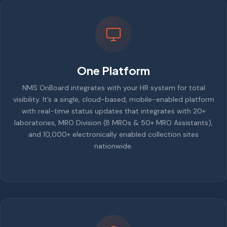
One Platform
NMS OnBoard integrates with your HR system for total
visibility. It’s a single, cloud-based, mobile-enabled platform
with real-time status updates that integrates with 20+
laboratories, MRO Division (8 MROs & 50+ MRO Assistants),
and 10,000+ electronically enabled collection sites
nationwide.