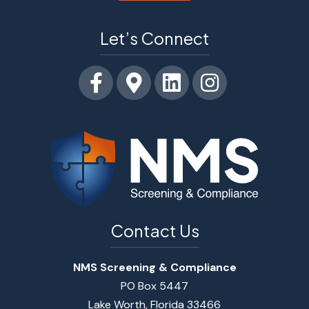
Let’s Connect
Facebook
Google-maps
Linkedin
Instagram
Contact Us
NMS Screening & Compliance
PO Box 5447
Lake Worth, Florida 33466