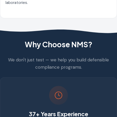
laboratories.
Why Choose NMS?
We don't just test — we help you build defensible
compliance programs.
37+ Years Experience