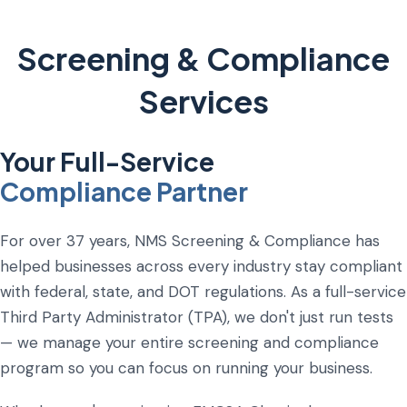
Screening & Compliance
Services
Your Full-Service
Compliance Partner
For over 37 years, NMS Screening & Compliance has
helped businesses across every industry stay compliant
with federal, state, and DOT regulations. As a full-service
Third Party Administrator (TPA), we don't just run tests
— we manage your entire screening and compliance
program so you can focus on running your business.