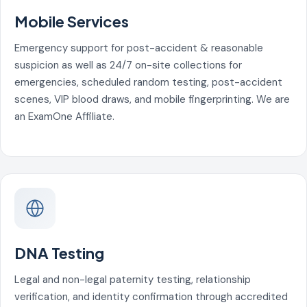
Mobile Services
Emergency support for post-accident & reasonable
suspicion as well as 24/7 on-site collections for
emergencies, scheduled random testing, post-accident
scenes, VIP blood draws, and mobile fingerprinting. We are
an ExamOne Affiliate.
DNA Testing
Legal and non-legal paternity testing, relationship
verification, and identity confirmation through accredited