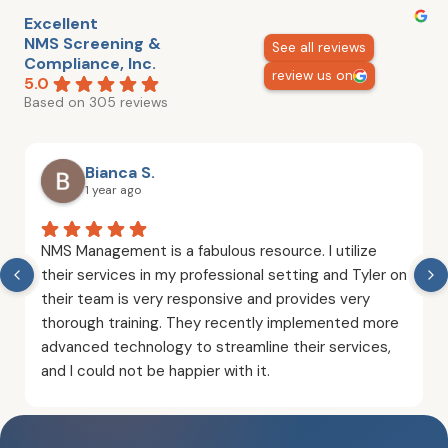
Excellent
NMS Screening &
See all reviews
Compliance, Inc.
review us on
5.0
Based on 305 reviews
Bianca S.
1 year ago
NMS Management is a fabulous resource. I utilize
their services in my professional setting and Tyler on
their team is very responsive and provides very
thorough training. They recently implemented more
advanced technology to streamline their services,
and I could not be happier with it.