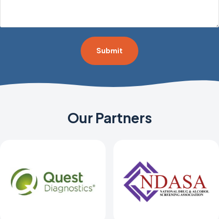
*
Our Partners