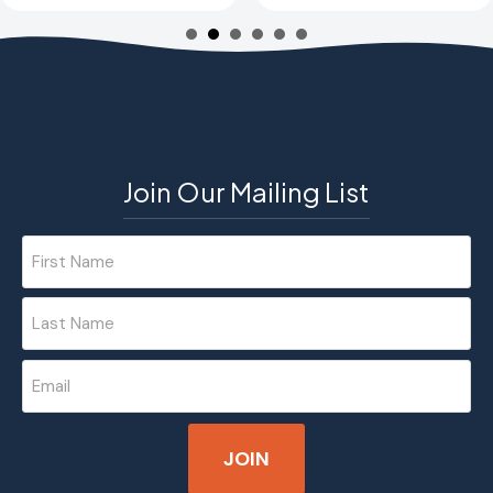
Join Our Mailing List
Name
(Required)
First
Last
Email
(Required)