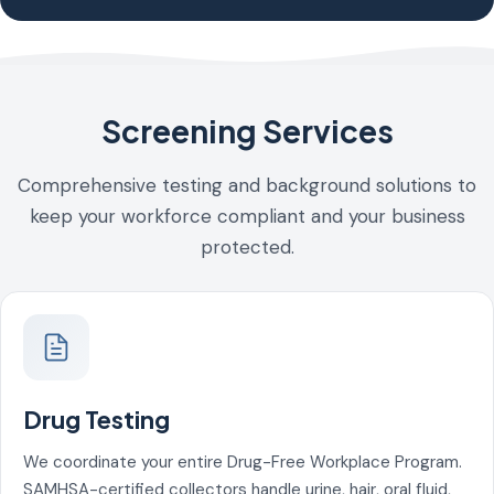
Screening Services
Comprehensive testing and background solutions to
keep your workforce compliant and your business
protected.
Drug Testing
We coordinate your entire Drug-Free Workplace Program.
SAMHSA-certified collectors handle urine, hair, oral fluid,