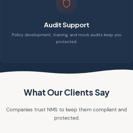
Audit Support
Policy development, training, and mock audits keep you
protected.
What Our Clients Say
Companies trust NMS to keep them compliant and
protected.