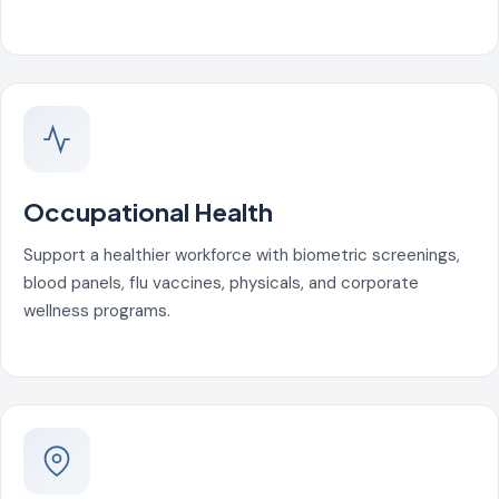
Occupational Health
Support a healthier workforce with biometric screenings,
blood panels, flu vaccines, physicals, and corporate
wellness programs.