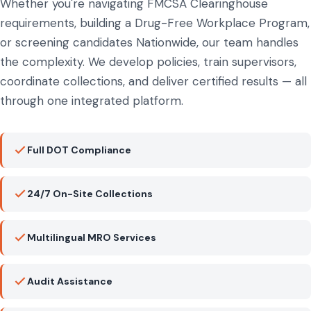
Whether you're navigating FMCSA Clearinghouse
requirements, building a Drug-Free Workplace Program,
or screening candidates Nationwide, our team handles
the complexity. We develop policies, train supervisors,
coordinate collections, and deliver certified results — all
through one integrated platform.
Full DOT Compliance
24/7 On-Site Collections
Multilingual MRO Services
Audit Assistance