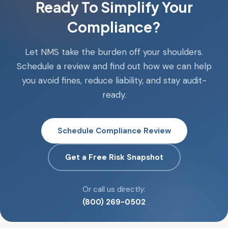
Ready To Simplify Your
Compliance?
Let NMS take the burden off your shoulders.
Schedule a review and find out how we can help
you avoid fines, reduce liability, and stay audit-
ready.
Schedule Compliance Review
Get a Free Risk Snapshot
Or call us directly:
(800) 269-0502