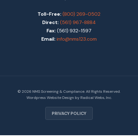
Toll-Free:
(800) 269-0502
Direct:
(561) 967-8884
Fax:
(561) 932-1597
Email:
info@nms123.com
© 2026 NMS Screening & Compliance. All Rights Reserved.
Wordpress Website Design
by Radical Webs, Inc.
PRIVACY POLICY