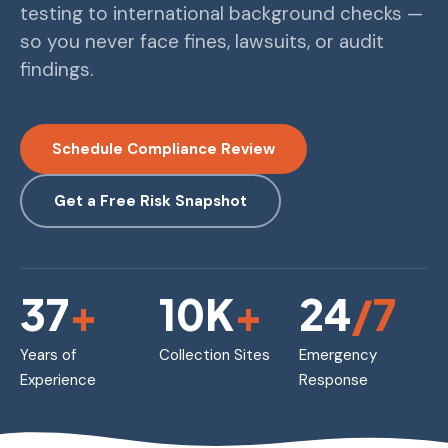
testing to international background checks —
so you never face fines, lawsuits, or audit
findings.
Schedule Compliance Review
Get a Free Risk Snapshot
37
+
10K
+
24
/7
Years of
Collection Sites
Emergency
Experience
Response