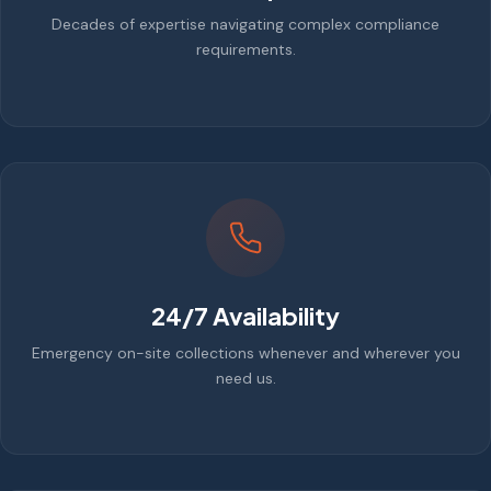
Decades of expertise navigating complex compliance
requirements.
24/7 Availability
Emergency on-site collections whenever and wherever you
need us.