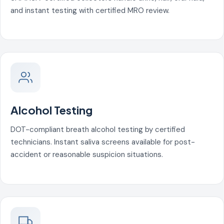
and instant testing with certified MRO review.
Alcohol Testing
DOT-compliant breath alcohol testing by certified
technicians. Instant saliva screens available for post-
accident or reasonable suspicion situations.