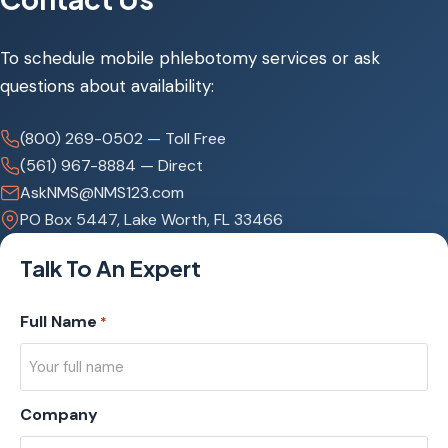
To schedule mobile phlebotomy services or ask
questions about availability:
(800) 269-0502 — Toll Free
(561) 967-8884 — Direct
AskNMS@NMS123.com
PO Box 5447, Lake Worth, FL 33466
Talk To An Expert
Full Name
*
Company