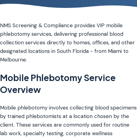
NMS Screening & Compliance provides VIP mobile
phlebotomy services, delivering professional blood
collection services directly to homes, offices, and other
designated locations in South Florida - from Miami to
Melbourne.
Mobile Phlebotomy Service
Overview
Mobile phlebotomy involves collecting blood specimens
by trained phlebotomists at a location chosen by the
client. These services are commonly used for routine
lab work, specialty testing, corporate wellness