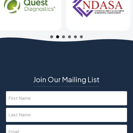
Join Our Mailing List
Name
(Required)
First
Last
Email