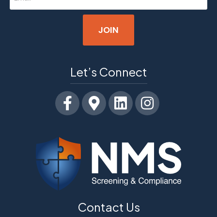
(Required)
Let’s Connect
Facebook
Google-maps
Linkedin
Instagram
Contact Us