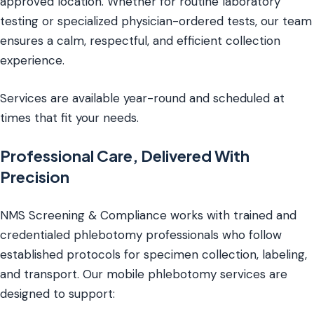
approved location. Whether for routine laboratory
testing or specialized physician-ordered tests, our team
ensures a calm, respectful, and efficient collection
experience.
Services are available year-round and scheduled at
times that fit your needs.
Professional Care, Delivered With
Precision
NMS Screening & Compliance works with trained and
credentialed phlebotomy professionals who follow
established protocols for specimen collection, labeling,
and transport. Our mobile phlebotomy services are
designed to support: