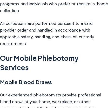
programs, and individuals who prefer or require in-home
collection.
All collections are performed pursuant to a valid
provider order and handled in accordance with
applicable safety, handling, and chain-of-custody
requirements.
Our Mobile Phlebotomy
Services
Mobile Blood Draws
Our experienced phlebotomists provide professional
blood draws at your home, workplace, or other