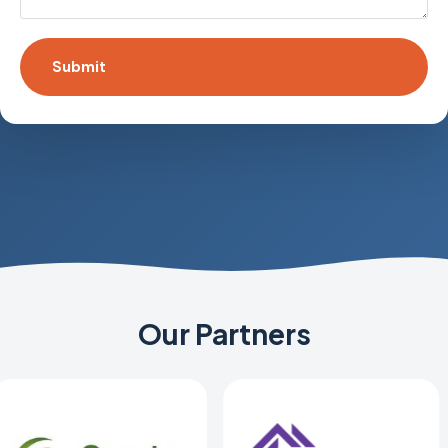
Our Partners