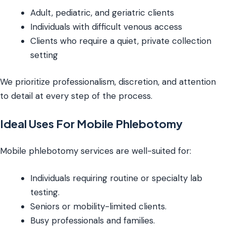
Adult, pediatric, and geriatric clients
Individuals with difficult venous access
Clients who require a quiet, private collection
setting
We prioritize professionalism, discretion, and attention
to detail at every step of the process.
Ideal Uses For Mobile Phlebotomy
Mobile phlebotomy services are well-suited for:
Individuals requiring routine or specialty lab
testing.
Seniors or mobility-limited clients.
Busy professionals and families.