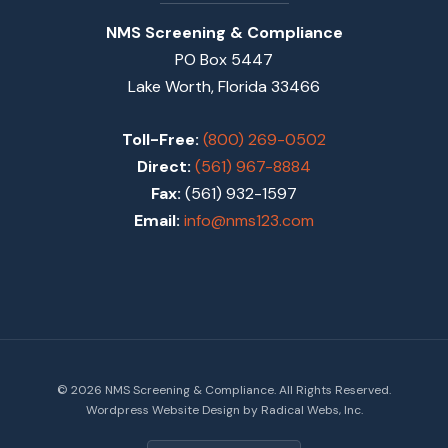
NMS Screening & Compliance
PO Box 5447
Lake Worth, Florida 33466
Toll-Free:
(800) 269-0502
Direct:
(561) 967-8884
Fax:
(561) 932-1597
Email:
info@nms123.com
© 2026 NMS Screening & Compliance. All Rights Reserved.
Wordpress Website Design by Radical Webs, Inc.