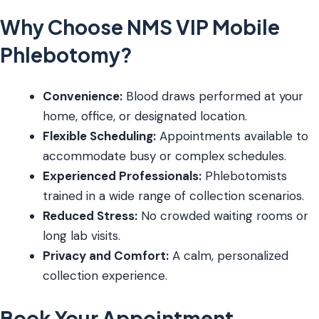
Why Choose NMS VIP Mobile
Phlebotomy?
Convenience:
Blood draws performed at your
home, office, or designated location.
Flexible Scheduling:
Appointments available to
accommodate busy or complex schedules.
Experienced Professionals:
Phlebotomists
trained in a wide range of collection scenarios.
Reduced Stress:
No crowded waiting rooms or
long lab visits.
Privacy and Comfort:
A calm, personalized
collection experience.
Book Your Appointment