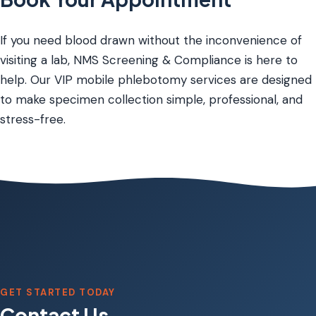
If you need blood drawn without the inconvenience of
visiting a lab, NMS Screening & Compliance is here to
help. Our VIP mobile phlebotomy services are designed
to make specimen collection simple, professional, and
stress-free.
GET STARTED TODAY
Contact Us