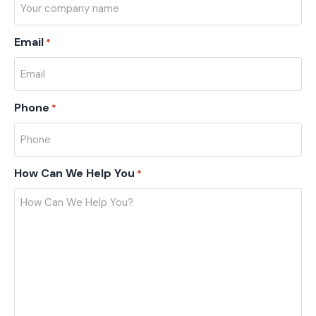
Email
*
Phone
*
How Can We Help You
*