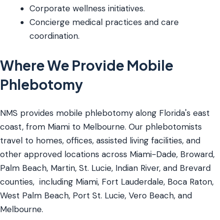
Corporate wellness initiatives.
Concierge medical practices and care
coordination.
Where We Provide Mobile
Phlebotomy
NMS provides mobile phlebotomy along Florida's east
coast, from Miami to Melbourne. Our phlebotomists
travel to homes, offices, assisted living facilities, and
other approved locations across Miami-Dade, Broward,
Palm Beach, Martin, St. Lucie, Indian River, and Brevard
counties, including Miami, Fort Lauderdale, Boca Raton,
West Palm Beach, Port St. Lucie, Vero Beach, and
Melbourne.