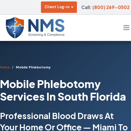
Call:
(800) 269-0502
Client Log-in
Home
Mobile Phlebotomy
Mobile Phlebotomy
Services In South Florida
Professional Blood Draws At
Your Home Or Office — Miami To