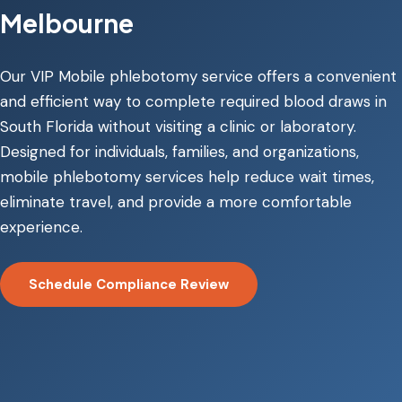
Melbourne
Our VIP Mobile phlebotomy service offers a convenient
and efficient way to complete required blood draws in
South Florida without visiting a clinic or laboratory.
Designed for individuals, families, and organizations,
mobile phlebotomy services help reduce wait times,
eliminate travel, and provide a more comfortable
experience.
Schedule Compliance Review